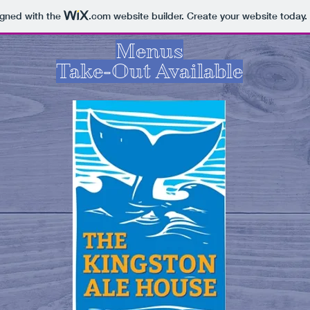
igned with the
.com
website builder. Create your website today.
Menus
Take-Out Available