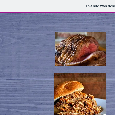
This site was des