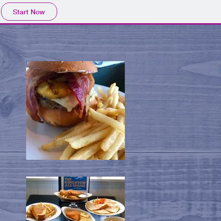
Start Now