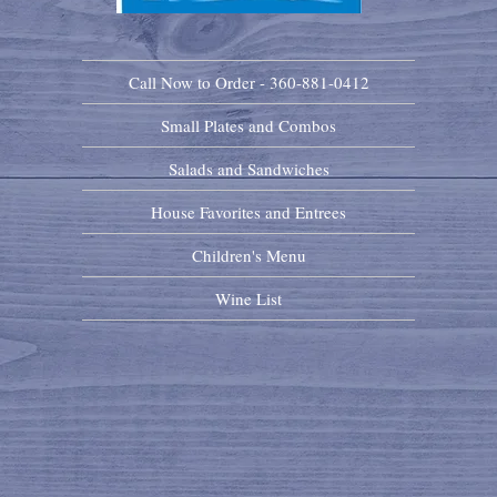
Call Now to Order - 360-881-0412
Small Plates and Combos
Salads and Sandwiches
House Favorites and Entrees
Children's Menu
Wine List